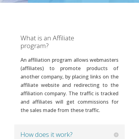
What is an Affiliate
program?
An affiliation program allows webmasters
(affiliates) to promote products of
another company, by placing links on the
affiliate website and redirecting to the
affiliation company. The traffic is tracked
and affiliates will get commissions for
the sales made from these traffic.
How does it work?