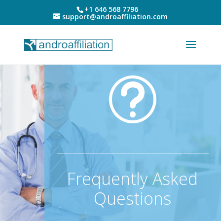
+1 646 568 7796
support@androaffiliation.com
t
Frequently Asked
Questions