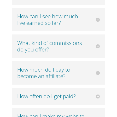
How can I see how much
I've earned so far?
What kind of commissions
do you offer?
How much do I pay to
become an affiliate?
How often do I get paid?
How can I make my website