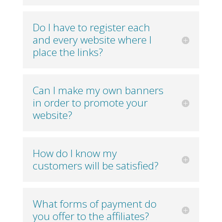
Do I have to register each
and every website where I
place the links?
Can I make my own banners
in order to promote your
website?
How do I know my
customers will be satisfied?
What forms of payment do
you offer to the affiliates?