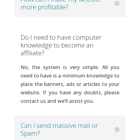
more profitable?
Do I need to have computer
knowledge to become an
affiliate?
No, the system is very simple. All you
need to have is a minimum knowledge to
place the banners, ads or articles to your
website. If you have any doubts, please
contact us and we’ll assist you.
Can I send massive mail or
Spam?