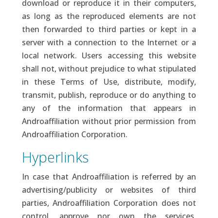
download or reproduce it in their computers,
as long as the reproduced elements are not
then forwarded to third parties or kept in a
server with a connection to the Internet or a
local network. Users accessing this website
shall not, without prejudice to what stipulated
in these Terms of Use, distribute, modify,
transmit, publish, reproduce or do anything to
any of the information that appears in
Androaffiliation without prior permission from
Androaffiliation Corporation.
Hyperlinks
In case that Androaffiliation is referred by an
advertising/publicity or websites of third
parties, Androaffiliation Corporation does not
control, approve nor own the services,