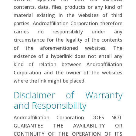
contents, data, files, products or any kind of
material existing in the websites of third
parties. Androaffiliation Corporation therefore
carries no responsibility under any
circumstance for the legality of the contents
of the aforementioned websites. The
existence of a hyperlink does not entail any
kind of relation between Androaffiliation
Corporation and the owner of the websites
where the link might be placed.
Disclaimer of Warranty
and Responsibility
Androaffiliation Corporation DOES NOT
GUARANTEE THE AVAILABILITY OR
CONTINUITY OF THE OPERATION OF ITS