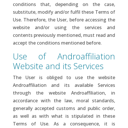
conditions that, depending on the case,
substitute, modify and/or fulfil these Terms of
Use. Therefore, the User, before accessing the
website and/or using the services and
contents previously mentioned, must read and
accept the conditions mentioned before.
Use of Androaffiliation
Website and its Services
The User is obliged to use the website
Androaffiliation and its available Services
through the website Androaffiliation, in
accordance with the law, moral standards,
generally accepted customs and public order,
as well as with what is stipulated in these
Terms of Use. As a consequence, it is