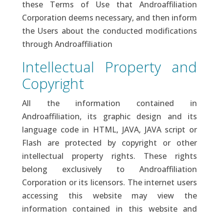
these Terms of Use that Androaffiliation
Corporation deems necessary, and then inform
the Users about the conducted modifications
through Androaffiliation
Intellectual Property and
Copyright
All the information contained in
Androaffiliation, its graphic design and its
language code in HTML, JAVA, JAVA script or
Flash are protected by copyright or other
intellectual property rights. These rights
belong exclusively to Androaffiliation
Corporation or its licensors. The internet users
accessing this website may view the
information contained in this website and