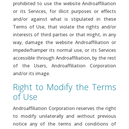
prohibited to use the website Androaffiliation
or its Services, for illicit purposes or effects
and/or against what is stipulated in these
Terms of Use, that violate the rights and/or
interests of third parties or that might, in any
way, damage the website Androaffiliation or
impede/hamper its normal use, or its Services
accessible through Androaffiliation, by the rest
of the Users, Androaffiliation Corporation
and/or its image.
Right to Modify the Terms
of Use
Androaffiliation Corporation reserves the right
to modify unilaterally and without previous
notice any of the terms and conditions of