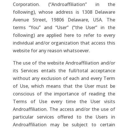
Corporation. (“Androaffiliation” in the
following), whose address is 1308 Delaware
Avenue Street, 19806 Delaware, USA. The
terms “You” and “User” (“the User” in the
following) are applied here to refer to every
individual and/or organization that access this
website for any reason whatsoever.
The use of the website Androaffiliation and/or
its Services entails the full/total acceptance
without any exclusion of each and every Term
of Use, which means that the User must be
conscious of the importance of reading the
Terms of Use every time the User visits
Androaffiliation. The access and/or the use of
particular services offered to the Users in
Androaffiliation may be subject to certain