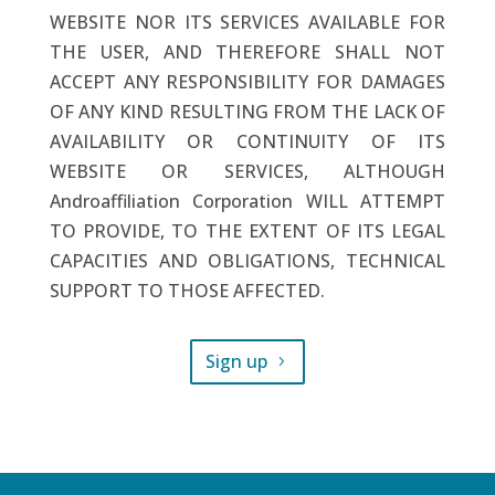
WEBSITE NOR ITS SERVICES AVAILABLE FOR
THE USER, AND THEREFORE SHALL NOT
ACCEPT ANY RESPONSIBILITY FOR DAMAGES
OF ANY KIND RESULTING FROM THE LACK OF
AVAILABILITY OR CONTINUITY OF ITS
WEBSITE OR SERVICES, ALTHOUGH
Androaffiliation Corporation WILL ATTEMPT
TO PROVIDE, TO THE EXTENT OF ITS LEGAL
CAPACITIES AND OBLIGATIONS, TECHNICAL
SUPPORT TO THOSE AFFECTED.
Sign up