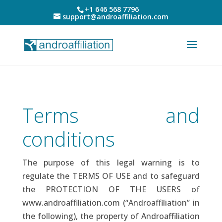
+1 646 568 7796
support@androaffiliation.com
Terms and
conditions
The purpose of this legal warning is to
regulate the TERMS OF USE and to safeguard
the PROTECTION OF THE USERS of
www.androaffiliation.com (“Androaffiliation” in
the following), the property of Androaffiliation